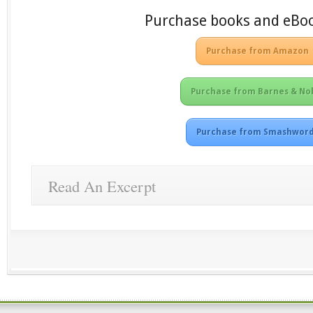
Purchase books and eBo
Purchase from Amazon
Purchase from Barnes & No
Purchase from Smashwor
Read An Excerpt