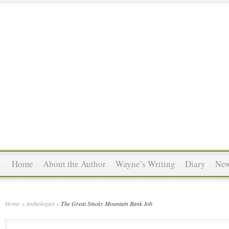
Home
About the Author
Wayne’s Writing
Diary
Ne
Home
»
Anthologies
»
The Great Smoky Mountain Bank Job