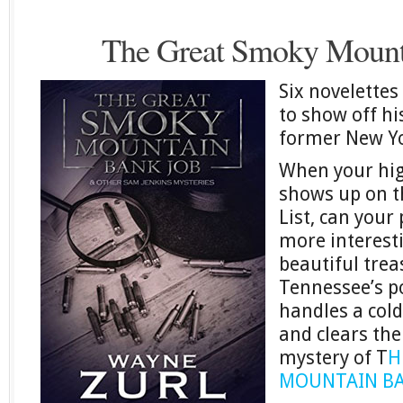
The Great Smoky Mount
Six novelette
to show off his
former New Yo
When your hig
shows up on t
List, can your 
more interesti
beautiful trea
Tennessee’s po
handles a col
and clears the
mystery of T
H
MOUNTAIN BA