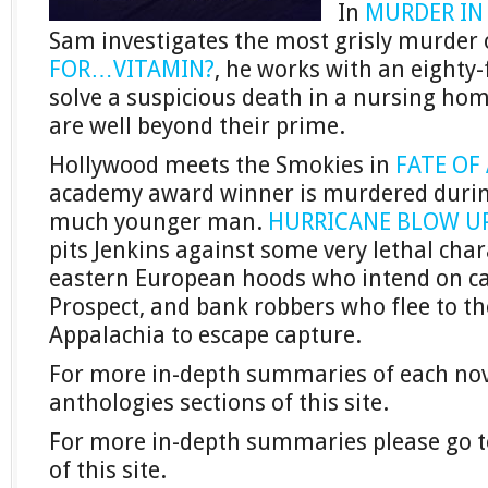
In
MURDER IN
Sam investigates the most grisly murder o
FOR…VITAMIN?
, he works with an eighty-
solve a suspicious death in a nursing hom
are well beyond their prime.
Hollywood meets the Smokies in
FATE OF
academy award winner is murdered during
much younger man.
HURRICANE BLOW U
pits Jenkins against some very lethal cha
eastern European hoods who intend on 
Prospect, and bank robbers who flee to th
Appalachia to escape capture.
For more in-depth summaries of each novel
anthologies sections of this site.
For more in-depth summaries please go to
of this site.