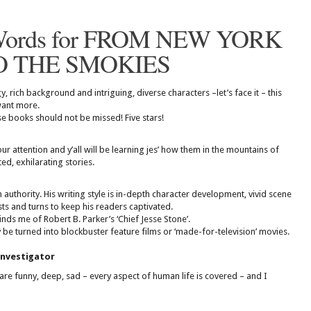
Words for FROM NEW YORK
O THE SMOKIES
, rich background and intriguing, diverse characters –let’s face it – this
 want more.
e books should not be missed! Five stars!
your attention and y’all will be learning jes’ how them in the mountains of
ed, exhilarating stories.
 authority. His writing style is in-depth character development, vivid scene
ists and turns to keep his readers captivated.
nds me of Robert B. Parker’s ‘Chief Jesse Stone’.
 be turned into blockbuster feature films or ‘made-for-television’ movies.
investigator
, are funny, deep, sad – every aspect of human life is covered – and I