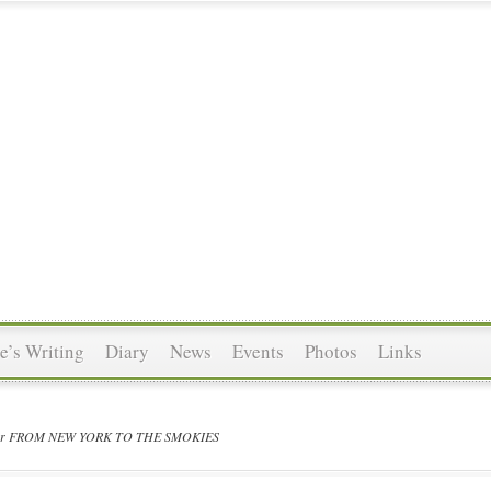
’s Writing
Diary
News
Events
Photos
Links
 for FROM NEW YORK TO THE SMOKIES