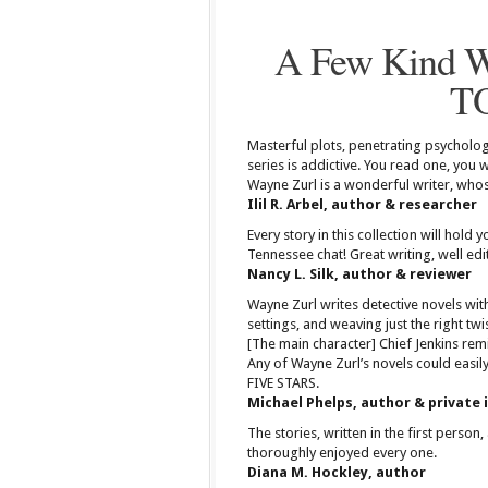
A Few Kind 
T
Masterful plots, penetrating psychology
series is addictive. You read one, you
Wayne Zurl is a wonderful writer, whos
Ilil R. Arbel, author & researcher
Every story in this collection will hold 
Tennessee chat! Great writing, well edit
Nancy L. Silk, author & reviewer
Wayne Zurl writes detective novels with
settings, and weaving just the right tw
[The main character] Chief Jenkins remi
Any of Wayne Zurl’s novels could easily
FIVE STARS.
Michael Phelps, author & private 
The stories, written in the first person
thoroughly enjoyed every one.
Diana M. Hockley, author