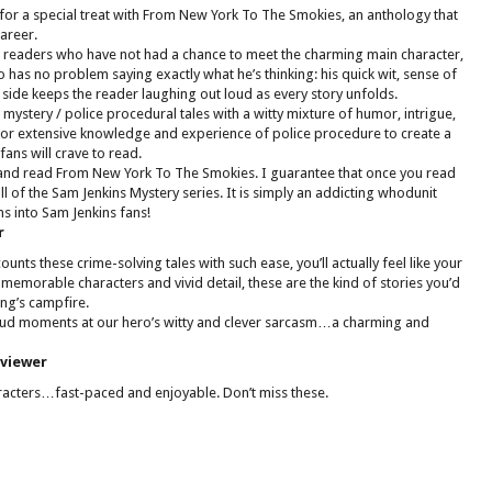
 for a special treat with From New York To The Smokies, an anthology that
areer.
or readers who have not had a chance to meet the charming main character,
 has no problem saying exactly what he’s thinking: his quick wit, sense of
 side keeps the reader laughing out loud as every story unfolds.
 mystery / police procedural tales with a witty mixture of humor, intrigue,
rior extensive knowledge and experience of police procedure to create a
fans will crave to read.
 and read From New York To The Smokies. I guarantee that once you read
all of the Sam Jenkins Mystery series. It is simply an addicting whodunit
ns into Sam Jenkins fans!
r
counts these crime-solving tales with such ease, you’ll actually feel like your
memorable characters and vivid detail, these are the kind of stories you’d
ng’s campfire.
loud moments at our hero’s witty and clever sarcasm…a charming and
eviewer
aracters…fast-paced and enjoyable. Don’t miss these.