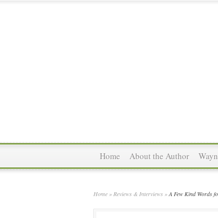
Home
About the Author
Wayne
Home
»
Reviews & Interviews
»
A Few Kind Words