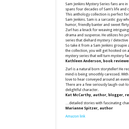
Sam Jenkins Mystery Series fans are in
spans four decades of Sam’s life and c
This anthology collection is perfect f
Sam Jenkins. Sam is a sarcastic guy who
humor, friendly banter and sweet flirty
Zurl has a knack for weaving intriguing
drama and suspense. He utilizes his p
series that diehard mystery / detective 
So take it from a Sam Jenkins groupie
the collection, you will get hooked on 
mystery series that will turn mystery fa
Kathleen Anderson, book reviewe
Zurl is a natural born storyteller! He re
mind is being smoothly caressed. With 
love to hear conveyed around an eveni
There are a few seriously laugh-out-
delightful character.
Kat McCarthy, author, blogger, r
…detailed stories with fascinating ch
Marianne Spitzer, author
Amazon link