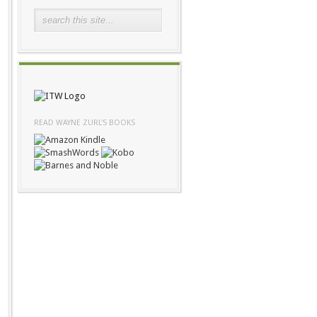
READ WAYNE ZURL'S BOOKS