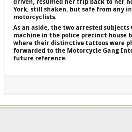
driven, resumed her trip back to her h
York, still shaken, but safe from any 
motorcyclists.
As an aside, the two arrested subjects 
machine in the police precinct house by
where their distinctive tattoos were 
forwarded to the Motorcycle Gang Inte
future reference.