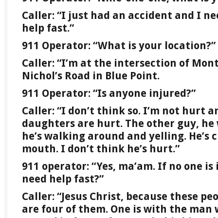
Caller: “I just had an accident and I ne
help fast.”
911 Operator: “What is your location?”
Caller: “I’m at the intersection of M
Nichol’s Road in Blue Point.
911 Operator: “Is anyone injured?”
Caller: “I don’t think so. I’m not hurt 
daughters are hurt. The other guy, he
he’s walking around and yelling. He’s c
mouth. I don’t think he’s hurt.”
911 operator: “Yes, ma’am. If no one is
need help fast?”
Caller: “Jesus Christ, because these pe
are four of them. One is with the man 