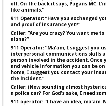
off. On the back it says, Pagans MC. I’m
like animals.”
911 Operator: “Have you exchanged you
and proof of insurance yet?”
Caller: “Are you crazy? You want me to
alone?”
911 Operator: “Ma’am, I suggest you us
interpersonal communications skills a
person involved in the accident. Once 
and vehicle information you can be on
home, I suggest you contact your insu
the incident.”
Caller: (Now sounding almost hysteric
a police car? For God’s sake, I need so
911 operator: “I have an idea, ma’am.