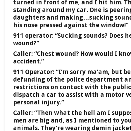
turned in front of me, and I hit him. T
standing around my car. One is peerin
daughters and making…sucking sounds
his nose pressed against the window!”
911 operator: “Sucking sounds? Does h
wound?”
Caller: “Chest wound? How would I kno
accident.”
911 Operator: “I’m sorry ma’am, but be
defunding of the police department a
restrictions on contact with the public
dispatch a car to assist with a motor 
personal injury.”
Caller: “Then what the hell am I suppo
men are big and, as I mentioned to you
animals. They’re wearing demin jacket