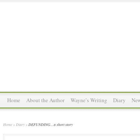
Home
About the Author
Wayne’s Writing
Diary
Ne
Home
»
Diary
»
DEFUNDING…a short story