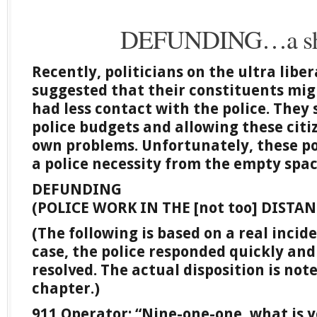
DEFUNDING…a sho
Recently, politicians on the ultra liber
suggested that their constituents migh
had less contact with the police. They
police budgets and allowing these citiz
own problems. Unfortunately, these po
a police necessity from the empty spac
DEFUNDING
(POLICE WORK IN THE [not too] DISTA
(The following is based on a real incid
case, the police responded quickly and
resolved. The actual disposition is not
chapter.)
911 Operator: “Nine-one-one, what is 