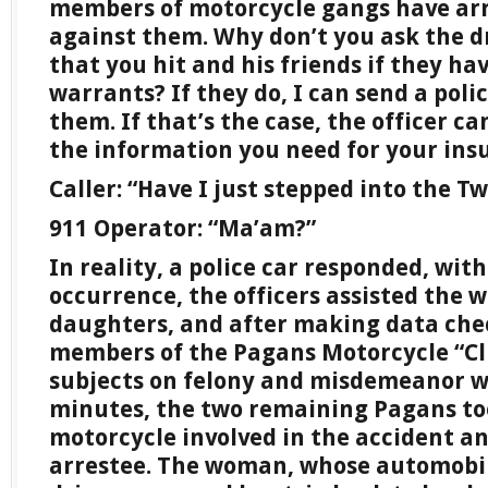
members of motorcycle gangs have arr
against them. Why don’t you ask the d
that you hit and his friends if they h
warrants? If they do, I can send a polic
them. If that’s the case, the officer c
the information you need for your in
Caller: “Have I just stepped into the T
911 Operator: “Ma’am?”
In reality, a police car responded, wit
occurrence, the officers assisted the
daughters, and after making data che
members of the Pagans Motorcycle “Cl
subjects on felony and misdemeanor w
minutes, the two remaining Pagans to
motorcycle involved in the accident an
arrestee. The woman, whose automobil