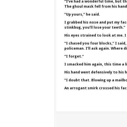
“I’ve had a wonderful time, but th
The ghoul mask fell from his hand
“Up yours,” he said.
I grabbed his nose and put my face
stinkbug, you’ll lose your teeth.”
His eyes strained to look at me. 
“I chased you four blocks,” I said
policeman. I’ll ask again. Where 
“I forget.”
I smacked him again, this time a l
His hand went defensively to his h
“I doubt that. Blowing up a mailb
An arrogant smirk crossed his fac