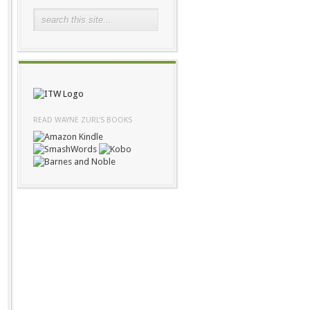
READ WAYNE ZURL'S BOOKS