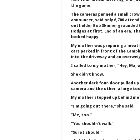
the game.
The cameras panned a small crowd
announcer, said only 6,700 atten
outfielder Bob Skinner grounded t
Hodges at first. End of an era. T
looked happy.
My mother was preparing a meatlo
cars parked in front of the Campbe
into the driveway and an overweig
I called to my mother, “Hey, Ma, 
She didn’t know.
Another dark four-door pulled up 
camera and the other, a large too
My mother stepped up behind me 
“I’m going out there,” she said.
“Me, too.”
“You shouldn’t walk.’
“Sure I should.”