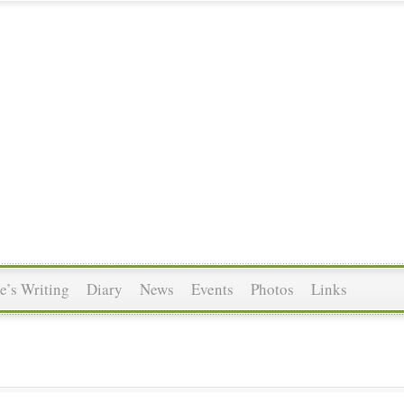
’s Writing
Diary
News
Events
Photos
Links