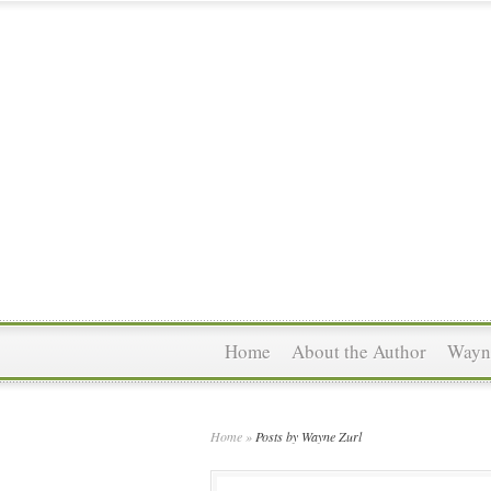
Home
About the Author
Wayne
Home
»
Posts by Wayne Zurl