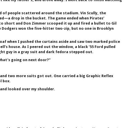
 of people scattered around the stadium. Vin Scully, the
ded—a drop in the bucket. The game ended when Pirates’
o short and Don Zimmer scooped it up and fired a bullet to Gil
he Dodgers won the five-hitter two-zip, but no one in Brooklyn
af when I pushed the curtains aside and saw two marked police
ll’s house. As I peered out the window, a black ’55 Ford pulled
ht guy in a gray suit and dark fedora stepped out.
what’s going on next door?”
and two more suits got out. One carried a big Graphic Reflex
l box.
and looked over my shoulder.