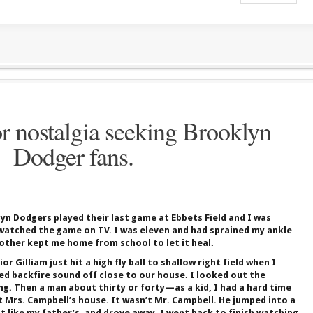
r nostalgia seeking Brooklyn
Dodger fans.
yn Dodgers played their last game at Ebbets Field and I was
 watched the game on TV. I was eleven and had sprained my ankle
other kept me home from school to let it heal.
 Gilliam just hit a high fly ball to shallow right field when I
d backfire sound off close to our house. I looked out the
ing. Then a man about thirty or forty—as a kid, I had a hard time
 Mrs. Campbell’s house. It wasn’t Mr. Campbell. He jumped into a
t like my father’s, and drove away. I went back to finish watching