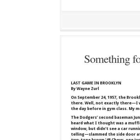
Something fo
LAST GAME IN BROOKLYN
By Wayne Zurl
On September 24, 1957, the Brookl
there. Well, not exactly there—I
the day before in gym class. My m
The Dodgers’ second baseman Junior
heard what I thought was a muffle
window, but didn’t see a car runn
telling—slammed the side door at
two-tone brown ’48 Chevy, one jus