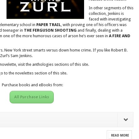
In other segments of this
collection, Jenkins is
faced with investigating
elementary school in
PAPER TRAIL
, with proving one of his officers was
ed teenager in
THE FERGUSON SHOOTING
and finally, dealing with a
in one of the more humorous cases of arson he’s ever seen in
A FIRE AND
rs. New York street smarts versus down home crime. If you like Robert B.
 Zurl’s Sam Jenkins.
elette, visit the anthologies sections of this site.
to the novelettes section of this site.
Purchase books and eBooks from:
All Purchase Links
READ MORE