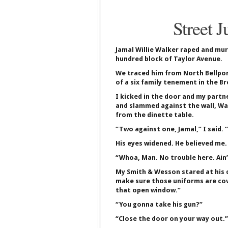
Street J
Jamal Willie Walker raped and mur
hundred block of Taylor Avenue.
We traced him from North Bellport
of a six family tenement in the Br
I kicked in the door and my partn
and slammed against the wall, Wa
from the dinette table.
“Two against one, Jamal,” I said. 
His eyes widened. He believed me.
“Whoa, Man. No trouble here. Ain’t 
My Smith & Wesson stared at his c
make sure those uniforms are cove
that open window.”
“You gonna take his gun?”
“Close the door on your way out.”