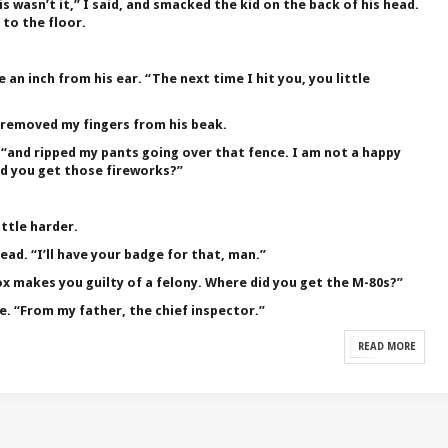
is wasn’t it,” I said, and smacked the kid on the back of his head.
 to the floor.
 an inch from his ear. “The next time I hit you, you little
I removed my fingers from his beak.
, “and ripped my pants going over that fence. I am not a happy
did you get those fireworks?”
ittle harder.
ead. “I’ll have your badge for that, man.”
ox makes you guilty of a felony. Where did you get the M-80s?”
e. “From my father, the chief inspector.”
READ MORE