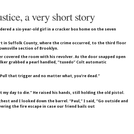
ustice, a very short story
dered a six-year-old girl in a cracker box home on the seven
 in Suffolk County, where the crime occurred, to the third floor
ownsville section of Brooklyn.
er covered the room with his revolver. As the door snapped open
lker grabbed a pearl handled, “tuxedo” Colt automatic
“Pull that trigger and no matter what, you’re dead.”
my day to die.” He raised his hands, still holding the old pistol.
hest and I looked down the barrel. “Paul,” I said, “Go outside and
ring the fire escape in case our friend bails out