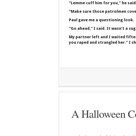
“Lemme cuff him for you,” he said
“Make sure those patrolmen cover
Paul gave me a questioning look.
“Go ahead,” I said. It wasn’t a su
My partner left and I waited fifte
you raped and strangled her.” I sh
A Halloween Co