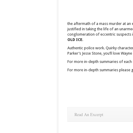
the aftermath of a mass murder at an 
justified in taking the life of an unarm
conglomeration of eccentric suspects 
OLD ICE
.
Authentic police work. Quirky characte
Parker’s Jesse Stone, you’ll love Wayne
For more in-depth summaries of each nov
For more in-depth summaries please go 
Read An Excerpt