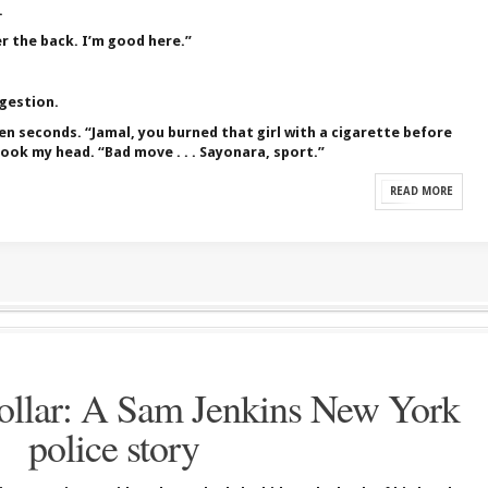
.
 the back. I’m good here.”
ggestion.
en seconds. “Jamal, you burned that girl with a cigarette before
ook my head. “Bad move . . . Sayonara, sport.”
READ MORE
llar: A Sam Jenkins New York
police story