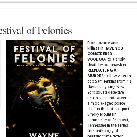
estival of Felonies
From bizarre animal
killings in
HAVE YOU
CONSIDERED
VOODOO
? to a grisly
death by tomahawk in
REENACTING A
MURDER
; follow veteran
cop Sam Jenkins from his
days as a young New
York squad detective
until his second career as
a middle-aged police
chief in the not-so-quiet
Smoky Mountain
community of Prospect,
Tennessee in the series’
fifth anthology of
realistic crime fiction.